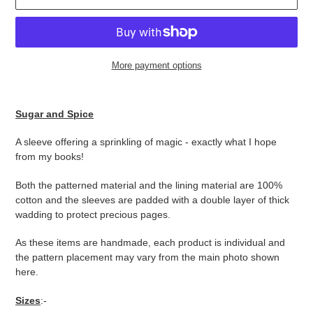
More payment options
Adding
product
Sugar and Spice
to
your
A sleeve offering a sprinkling of magic - exactly what I hope
cart
from my books!
Both the patterned material and the lining material are 100%
cotton and the sleeves are padded with a double layer of thick
wadding to protect precious pages.
As these items are handmade, each product is individual and
the pattern placement may vary from the main photo shown
here.
Sizes
:-