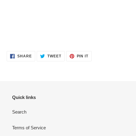
SHARE
TWEET
PIN
SHARE
TWEET
PIN IT
ON
ON
ON
FACEBOOK
TWITTER
PINTEREST
Quick links
Search
Terms of Service