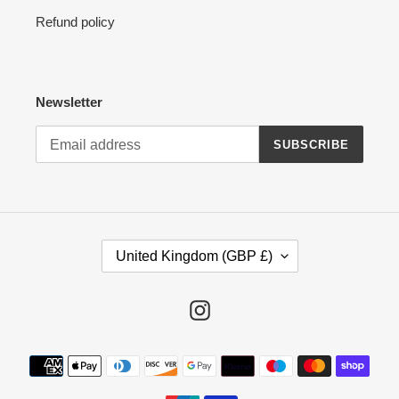
Refund policy
Newsletter
SUBSCRIBE
C
United Kingdom (GBP £)
O
U
N
Instagram
T
R
Payment
Y
methods
/
R