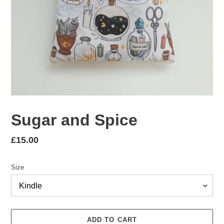
Sugar and Spice
Regular
£15.00
price
Size
ADD TO CART