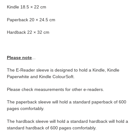
Kindle 18.5 × 22 cm
Paperback 20 × 24.5 cm
Hardback 22 × 32 cm
Please note
...
The E-Reader sleeve is designed to hold a Kindle, Kindle
Paperwhite and Kindle ColourSoft.
Please check measurements for other e-readers.
The paperback sleeve will hold a standard paperback of 600
pages comfortably.
The hardback sleeve will hold a standard hardback will hold a
standard hardback of 600 pages comfortably.